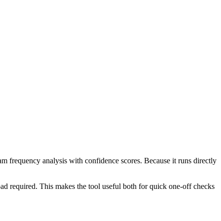
ram frequency analysis with confidence scores. Because it runs directly
ad required. This makes the tool useful both for quick one-off checks