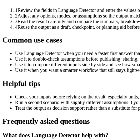
1
Review the fields in Language Detector and enter the values o
2
Adjust any options, modes, or assumptions so the output matc
3
Read the result carefully and compare the summary, breakdown,
4
Reuse the output as a draft, checkpoint, or planning aid before
Common use cases
Use Language Detector when you need a faster first answer tha
Use it to double-check assumptions before publishing, sharing, 
Use it to compare different inputs side by side and see how smal
Use it when you want a smarter workflow that still stays lightwe
Helpful tips
Check your inputs before relying on the result, especially units,
Run a second scenario with slightly different assumptions if yo
Treat the output as decision support rather than a substitute for
Frequently asked questions
What does Language Detector help with?