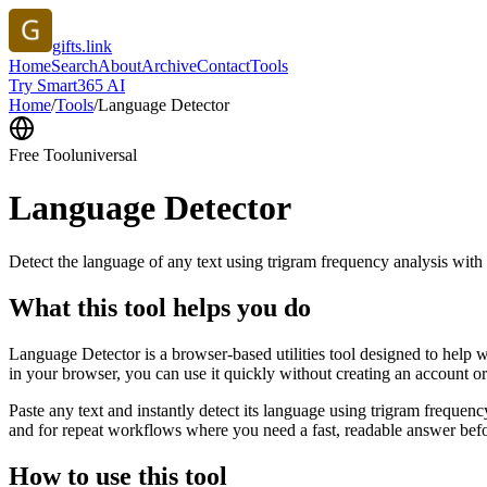
gifts.link
Home
Search
About
Archive
Contact
Tools
Try Smart365 AI
Home
/
Tools
/
Language Detector
Free Tool
universal
Language Detector
Detect the language of any text using trigram frequency analysis with
What this tool helps you do
Language Detector is a browser-based utilities tool designed to help w
in your browser, you can use it quickly without creating an account o
Paste any text and instantly detect its language using trigram freque
and for repeat workflows where you need a fast, readable answer befo
How to use this tool