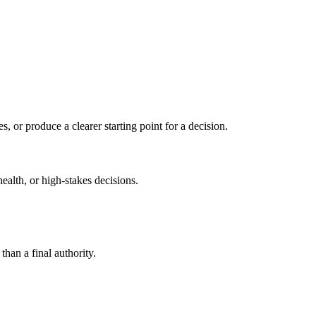
s, or produce a clearer starting point for a decision.
health, or high-stakes decisions.
than a final authority.