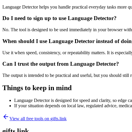
Language Detector helps you handle practical everyday tasks more qu
Do I need to sign up to use Language Detector?
No. The tool is designed to be used immediately in your browser with
When should I use Language Detector instead of doin
Use it when speed, consistency, or repeatability matters. It is especial
Can I trust the output from Language Detector?
The output is intended to be practical and useful, but you should still r
Things to keep in mind
Language Detector is designed for speed and clarity, so edge cas
If your situation depends on local law, regulated advice, medical 
View all free tools on
gifts.link
gifts.link