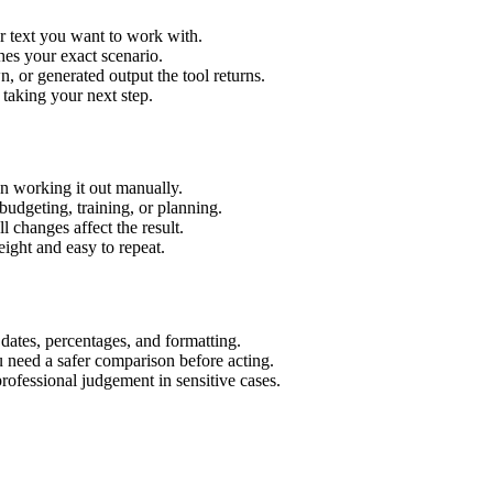
r text you want to work with.
hes your exact scenario.
 or generated output the tool returns.
 taking your next step.
n working it out manually.
budgeting, training, or planning.
l changes affect the result.
ight and easy to repeat.
 dates, percentages, and formatting.
u need a safer comparison before acting.
 professional judgement in sensitive cases.