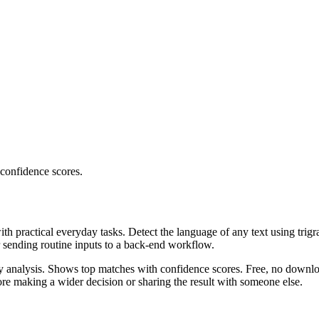
 confidence scores.
ith practical everyday tasks. Detect the language of any text using trig
r sending routine inputs to a back-end workflow.
ncy analysis. Shows top matches with confidence scores. Free, no downlo
re making a wider decision or sharing the result with someone else.