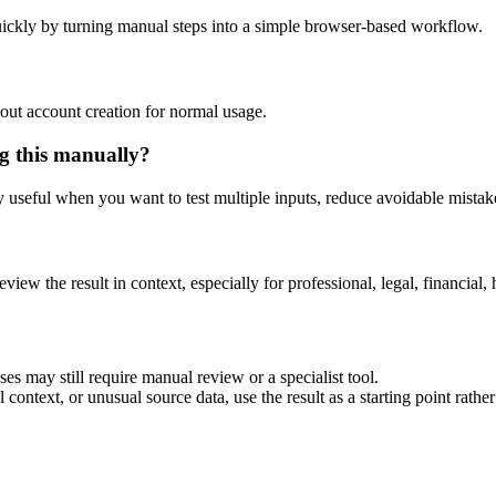
ickly by turning manual steps into a simple browser-based workflow.
out account creation for normal usage.
g this manually?
ly useful when you want to test multiple inputs, reduce avoidable mistake
eview the result in context, especially for professional, legal, financial, 
es may still require manual review or a specialist tool.
context, or unusual source data, use the result as a starting point rather 